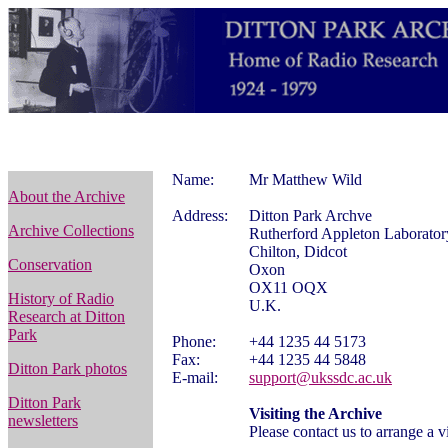
Name:
Mr Matthew Wild
About the Archive
Address:
Ditton Park Archve
Archive Collections
Rutherford Appleton Laborator
Chilton, Didcot
Conservation
Oxon
OX11 OQX
History of Radio
U.K.
Research at Ditton
Park
Phone:
+44 1235 44 5173
Fax:
+44 1235 44 5848
Ditton Park photos
E-mail:
support@ukssdc.ac.uk
Ditton Park
Visiting the Archive
newsletters
Please contact us to arrange a vi