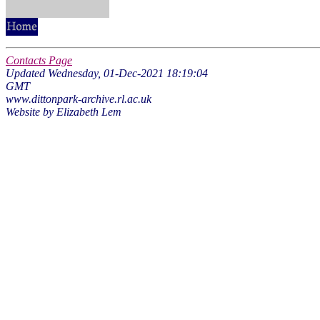
Contacts Page
Updated Wednesday, 01-Dec-2021 18:19:04
GMT
www.dittonpark-archive.rl.ac.uk
Website by Elizabeth Lem