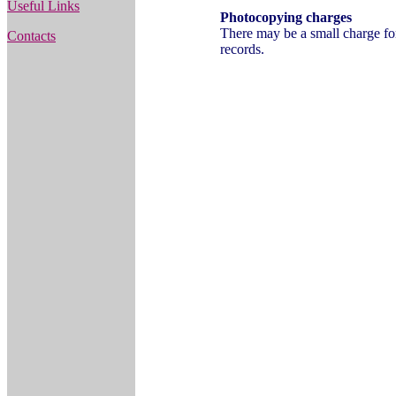
Useful Links
Photocopying charges
There may be a small charge fo
Contacts
records.